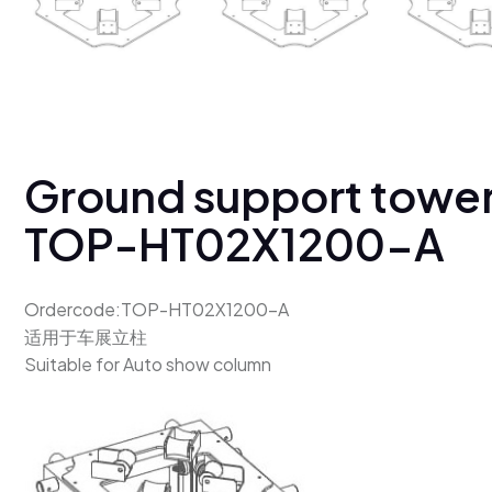
Ground support towe
TOP-HT02X1200-A
Ordercode:TOP-HT02X1200-A
适用于车展立柱
Suitable for Auto show column