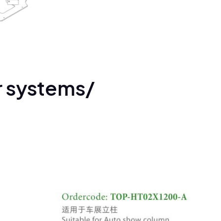
r systems/