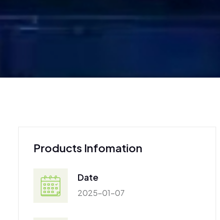
Products Infomation
Date
2025-01-07