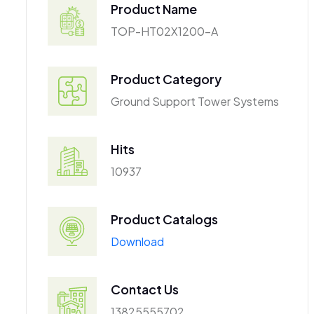
Product Name
TOP-HT02X1200-A
Product Category
Ground Support Tower Systems
Hits
10937
Product Catalogs
Download
Contact Us
13825555702