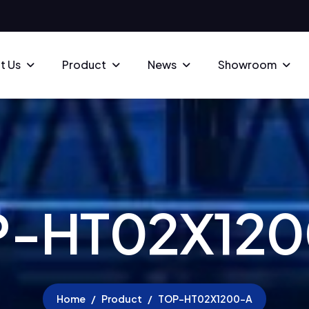
t Us
Product
News
Showroom
P
-
H
T
0
2
X
1
2
0
Home
Product
TOP-HT02X1200-A