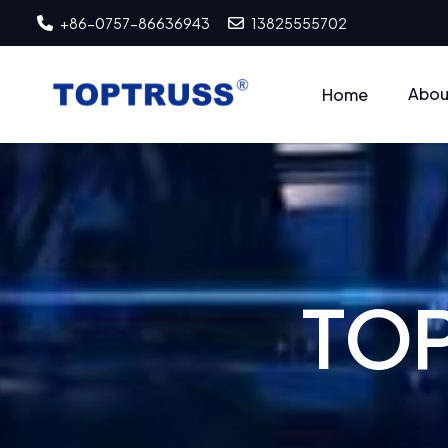
+86-0757-86636943
13825555702
Abou
Home
T
O