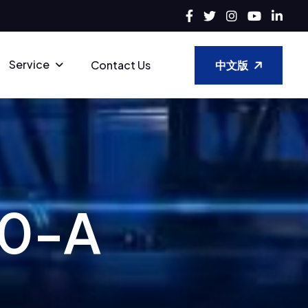
Service
中文版
Contact Us
0
-
A