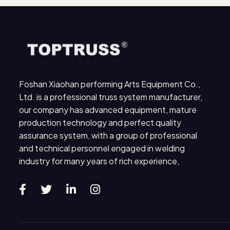
Foshan Xiaohan performing Arts Equipment Co.,
Ltd. is a professional truss system manufacturer,
our company has advanced equipment, mature
production technology and perfect quality
assurance system, with a group of professional
and technical personnel engaged in welding
industry for many years of rich experience,