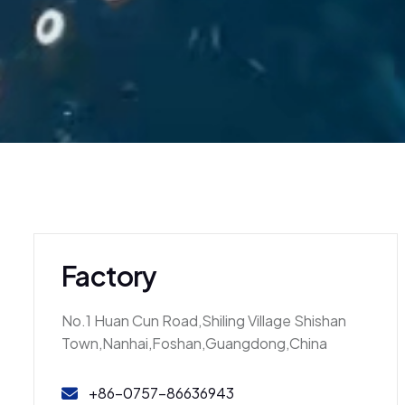
Factory
No.1 Huan Cun Road,Shiling Village Shishan
Town,Nanhai,Foshan,Guangdong,China
+86-0757-86636943