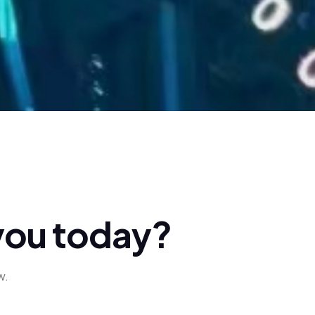
y
o
u
t
o
d
a
y
?
w.