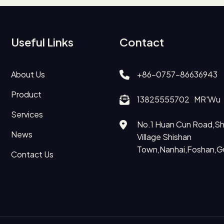
Useful Links
Contact
About Us
+86-0757-86636943
Product
13825555702 MR'Wu
Services
No.1 Huan Cun Road,Shi
News
Village Shishan
Town,Nanhai,Foshan,
Contact Us