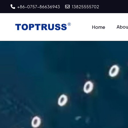
+86-0757-86636943
13825555702
Abou
Home