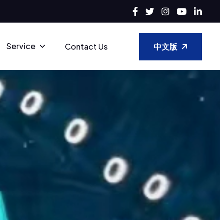
Service
中文版
Contact Us