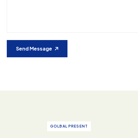
Send Message
GOLBAL PRESENT