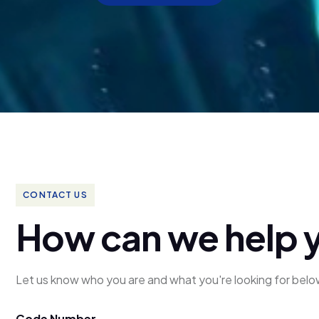
CONTACT US
H
o
w
c
a
n
w
e
h
e
l
p
Let us know who you are and what you're looking for belo
Code Number