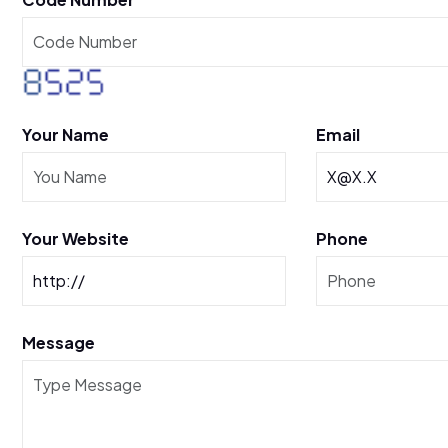
Your Name
Email
Your Website
Phone
Message