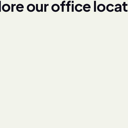
l
o
r
e
o
u
r
o
f
f
i
c
e
l
o
c
a
t