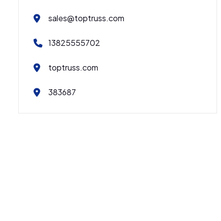
sales@toptruss.com
13825555702
toptruss.com
383687