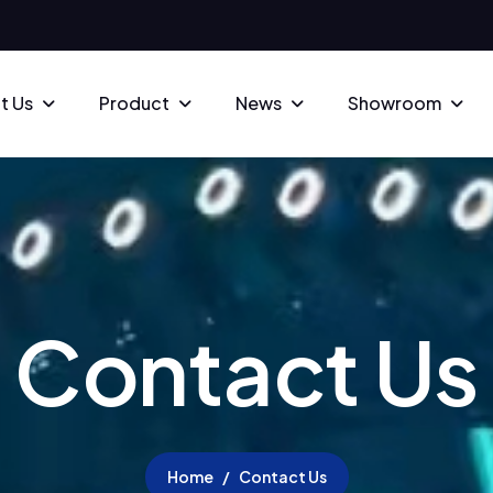
t Us
Product
News
Showroom
C
o
n
t
a
c
t
U
s
Home
Contact Us