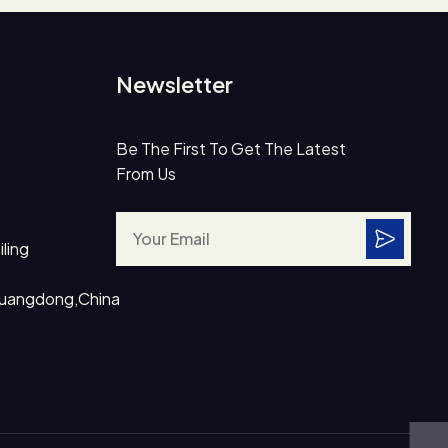
Newsletter
Be The First To Get The Latest
From Us
ling
Guangdong,China