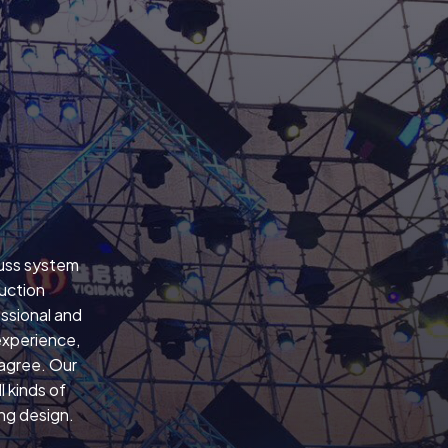
russ system
uction
ssional and
experience,
 agree. Our
 kinds of
ing design.