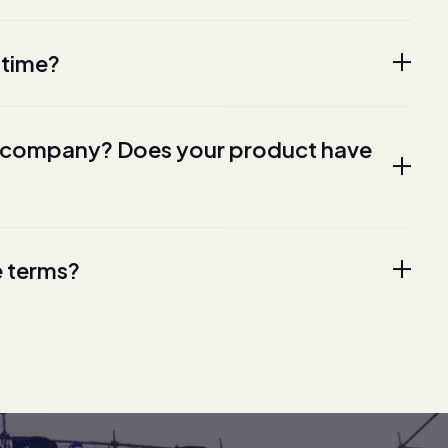
 time?
ur company? Does your product have
e terms?