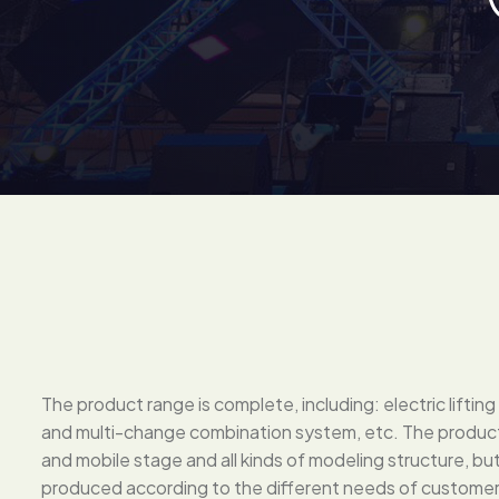
The product range is complete, including: electric lifti
and multi-change combination system, etc. The products
and mobile stage and all kinds of modeling structure, b
produced according to the different needs of customer