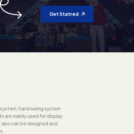
Get Statred
ng system, hand swing system
 are mainly used for display
ut also can be designed and
s.