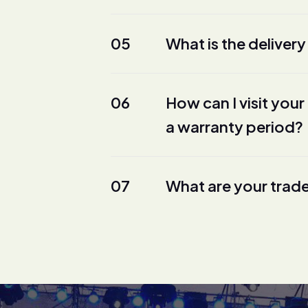
05
What is the delivery
06
How can I visit yo
a warranty period?
07
What are your trad