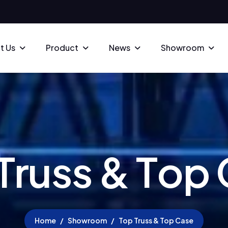
t Us
Product
News
Showroom
T
r
u
s
s
&
T
o
p
Home
Showroom
Top Truss & Top Case