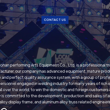
CONTACT US
ohan performing Arts Equipment Co., Ltd. is a professional t
acturer, our company has advanced equipment, mature prod
 and perfect quality assurance system, with a group of profe
personnel engaged in welding industry for many years of rich 
ll over the world, to win the domestic and foreign customers
is committed to the development, production and sales of all
lloy display frame, and aluminum alloy truss related engineer