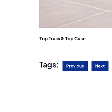
Top Truss & Top Case
Tags:
Previous
Next