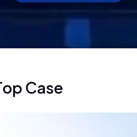
T
o
p
C
a
s
e