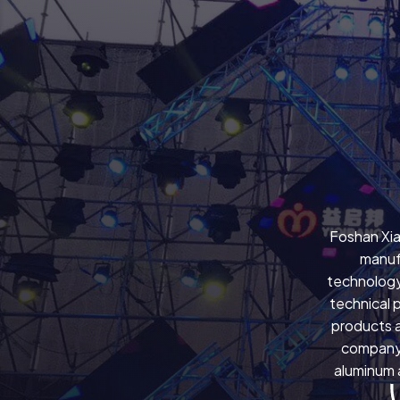
Foshan Xia
manuf
technology
technical 
products a
company 
aluminum a