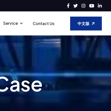
Service
中文版
Contact Us
C
a
s
e