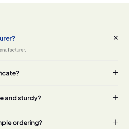
urer?
manufacturer.
ficate?
fe and sturdy?
ple ordering?