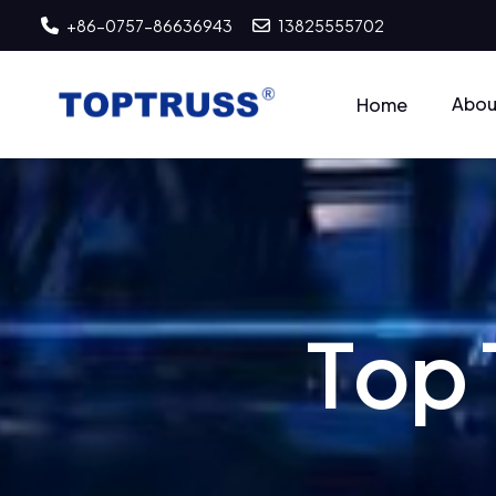
+86-0757-86636943
13825555702
Abou
Home
T
o
p