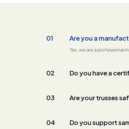
01
Are you a manufact
Yes, we are a professional 
02
Do you have a certi
03
Are your trusses sa
04
Do you support sam