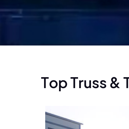
T
o
p
T
r
u
s
s
&