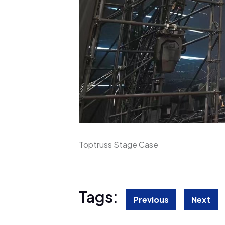
Toptruss Stage Case
Tags:
Previous
Next