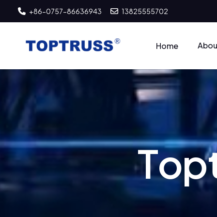
+86-0757-86636943
13825555702
Abou
Home
T
o
p