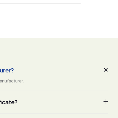
urer?
manufacturer.
ficate?