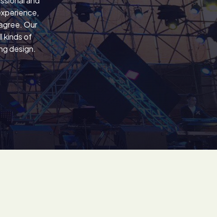
ssional and
experience,
 agree. Our
 kinds of
ing design.