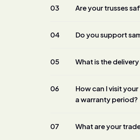
03
Are your trusses sa
04
Do you support sam
05
What is the delivery
06
How can I visit yo
a warranty period?
07
What are your trad