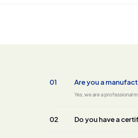
01
Are you a manufact
Yes, we are a professional 
02
Do you have a certi