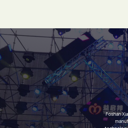
Foshan Xia
manuf