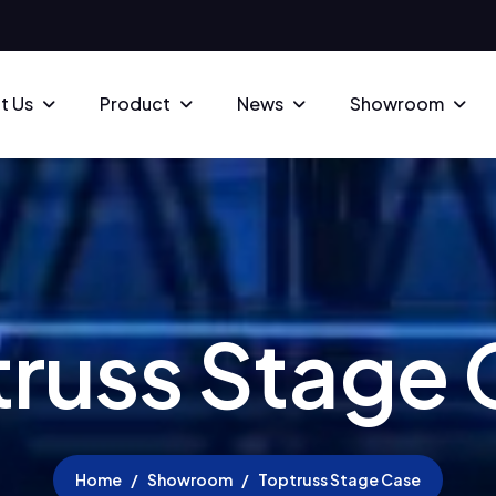
t Us
Product
News
Showroom
t
r
u
s
s
S
t
a
g
e
Home
Showroom
Toptruss Stage Case