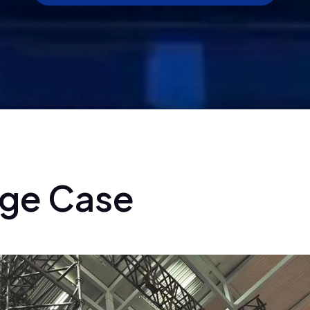
g
e
C
a
s
e