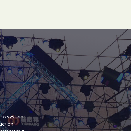
russ system
uction