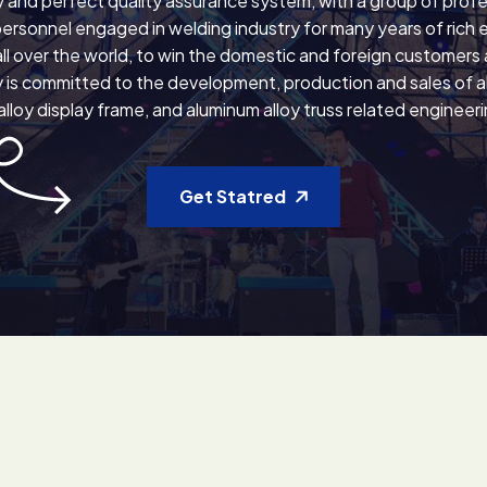
 and perfect quality assurance system, with a group of profe
personnel engaged in welding industry for many years of rich 
ll over the world, to win the domestic and foreign customers
is committed to the development, production and sales of all
lloy display frame, and aluminum alloy truss related engineer
Get Statred