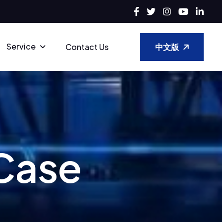
Service
中文版
Contact Us
C
a
s
e