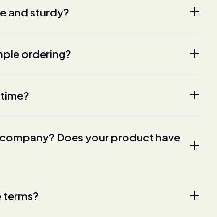
fe and sturdy?
ple ordering?
 time?
ur company? Does your product have
e terms?