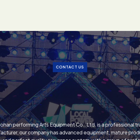
CONTACT US
ohan performing Arts Equipment Co., Ltd. is a professional t
acturer, our company has advanced equipment, mature prod