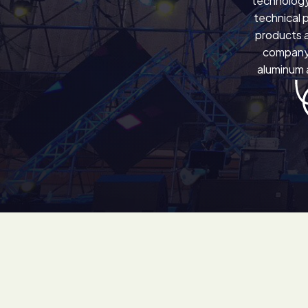
technology
technical 
products a
company 
aluminum a