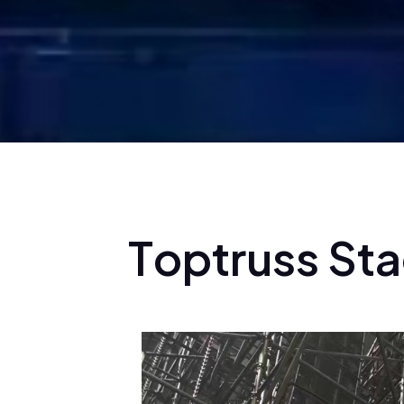
T
o
p
t
r
u
s
s
S
t
a