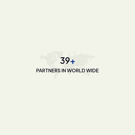
55
+
PARTNERS IN WORLD WIDE