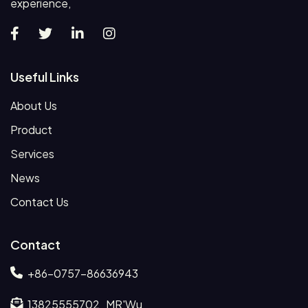
experience,
Useful Links
About Us
Product
Services
News
Contact Us
Contact
+86-0757-86636943
13825555702 MR'Wu