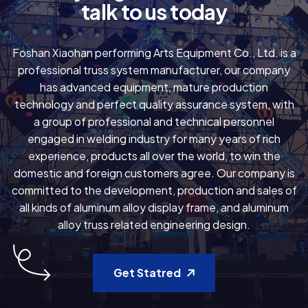
t
a
l
k
t
o
u
s
t
o
d
a
y
Foshan Xiaohan performing Arts Equipment Co., Ltd. is a
professional truss system manufacturer, our company
has advanced equipment, mature production
technology and perfect quality assurance system, with
a group of professional and technical personnel
engaged in welding industry for many years of rich
experience, products all over the world, to win the
domestic and foreign customers agree. Our company is
committed to the development, production and sales of
all kinds of aluminum alloy display frame, and aluminum
alloy truss related engineering design.
Get Statred