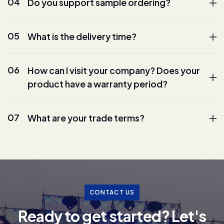
04
Do you support sample ordering?
05
What is the delivery time?
06
How can I visit your company? Does your
product have a warranty period?
07
What are your trade terms?
CONTACT US
R
e
a
d
y
t
o
g
e
t
s
t
a
r
t
e
d
?
L
e
t
'
s