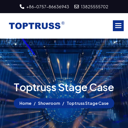
+86-0757-86636943
13825555702
T
o
p
t
r
u
s
s
S
t
a
g
e
C
a
s
e
Home
Showroom
Toptruss Stage Case