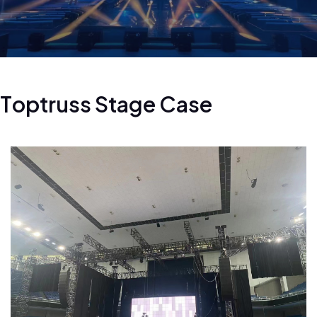
T
o
p
t
r
u
s
s
S
t
a
g
e
C
a
s
e