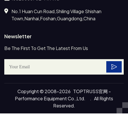
No.1 Huan Cun Road,Shiling Village Shishan
Town,Nanhai,Foshan,Guangdong,China
Newsletter
Be The First To Get The Latest From Us
Copyright © 2008-2026 TOPTRUSS官网 -
Performance Equipment Co.,Ltd. . All Rights
Reserved.