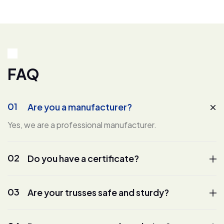
F
A
Q
01
Are you a manufacturer?
Yes, we are a professional manufacturer.
02
Do you have a certificate?
03
Are your trusses safe and sturdy?