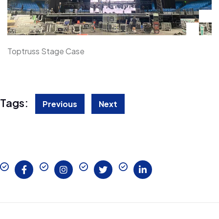
Toptruss Stage Case
Tags:
Previous
Next