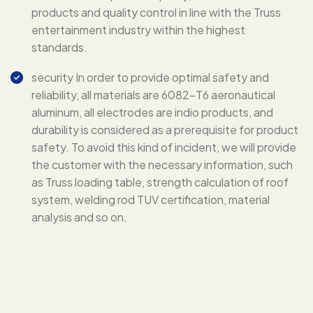
products and quality control in line with the Truss
entertainment industry within the highest
standards.
security In order to provide optimal safety and
reliability, all materials are 6082-T6 aeronautical
aluminum, all electrodes are indio products, and
durability is considered as a prerequisite for product
safety. To avoid this kind of incident, we will provide
the customer with the necessary information, such
as Truss loading table, strength calculation of roof
system, welding rod TUV certification, material
analysis and so on.