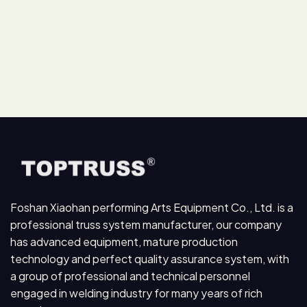
Foshan Xiaohan performing Arts Equipment Co., Ltd. is a
professional truss system manufacturer, our company
has advanced equipment, mature production
technology and perfect quality assurance system, with
a group of professional and technical personnel
engaged in welding industry for many years of rich