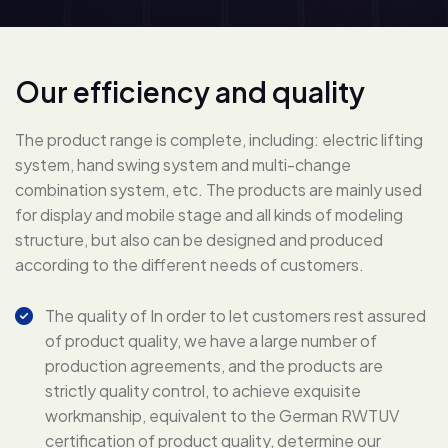
O
u
r
e
f
f
i
c
i
e
n
c
y
a
n
d
q
u
a
l
i
t
y
The product range is complete, including: electric lifting
system, hand swing system and multi-change
combination system, etc. The products are mainly used
for display and mobile stage and all kinds of modeling
structure, but also can be designed and produced
according to the different needs of customers.
The quality of In order to let customers rest assured
of product quality, we have a large number of
production agreements, and the products are
strictly quality control, to achieve exquisite
workmanship, equivalent to the German RWTUV
certification of product quality, determine our